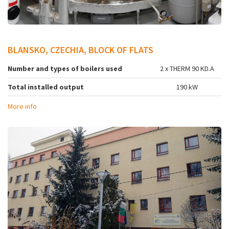
BLANSKO, CZECHIA, BLOCK OF FLATS
Number and types of boilers used
2 x THERM 90 KD.A
Total installed output
190 kW
More info