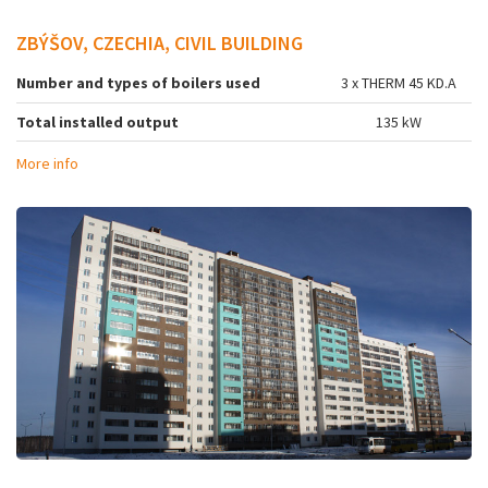
ZBÝŠOV, CZECHIA, CIVIL BUILDING
Number and types of boilers used
3 x THERM 45 KD.A
Total installed output
135 kW
More info