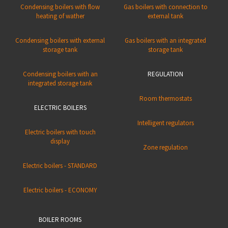
Condensing boilers with flow
Gas boilers with connection to
heating of wather
external tank
Condensing boilers with external
Gas boilers with an integrated
storage tank
storage tank
Condensing boilers with an
REGULATION
integrated storage tank
Room thermostats
ELECTRIC BOILERS
Intelligent regulators
Electric boilers with touch
display
Zone regulation
Electric boilers - STANDARD
Electric boilers - ECONOMY
BOILER ROOMS