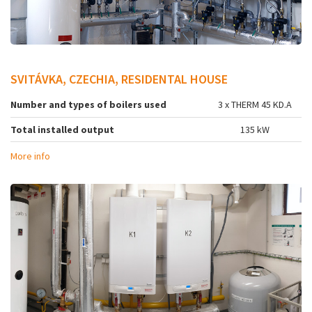
SVITÁVKA, CZECHIA, RESIDENTAL HOUSE
Number and types of boilers used
3 x THERM 45 KD.A
Total installed output
135 kW
More info