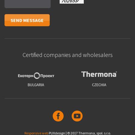
Certified companies and wholesalers
Responsive web
PUXdesign | © 2017 Thermona, spol. s.r.o.