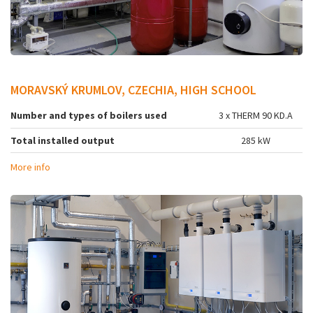
MORAVSKÝ KRUMLOV, CZECHIA, HIGH SCHOOL
Number and types of boilers used
3 x THERM 90 KD.A
Total installed output
285 kW
More info