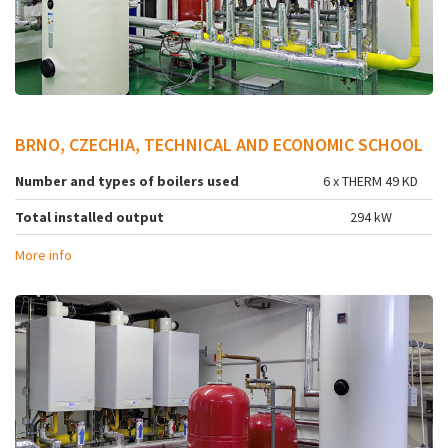
BRNO, CZECHIA, TECHNICAL AND ECONOMIC SCHOOL
Number and types of boilers used
6 x THERM 49 KD
Total installed output
294 kW
More info