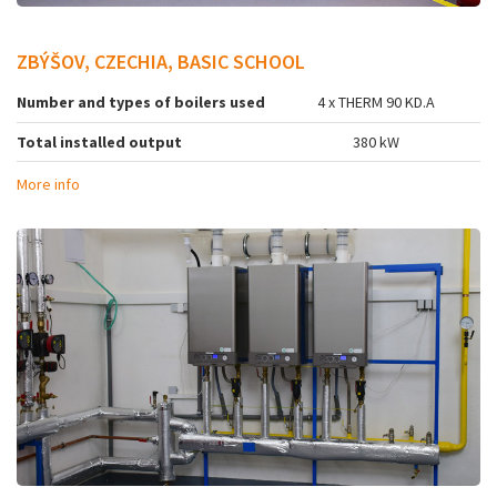
ZBÝŠOV, CZECHIA, BASIC SCHOOL
Number and types of boilers used
4 x THERM 90 KD.A
Total installed output
380 kW
More info