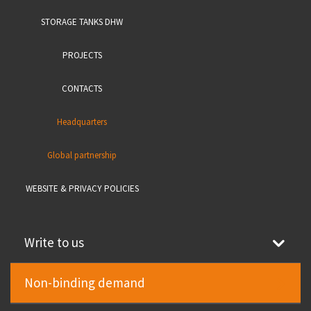
STORAGE TANKS DHW
PROJECTS
CONTACTS
Headquarters
Global partnership
WEBSITE & PRIVACY POLICIES
Write to us
Non-binding demand