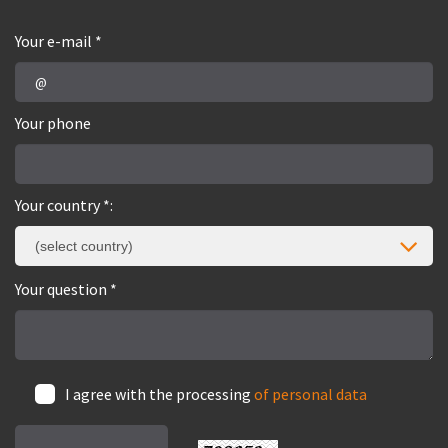
Your e-mail *
Your phone
Your country *:
(select country)
Your question *
I agree with the processing
of personal data