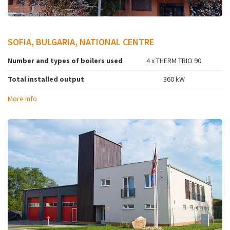
SOFIA, BULGARIA, NATIONAL CENTRE
Number and types of boilers used
4 x THERM TRIO 90
Total installed output
360 kW
More info