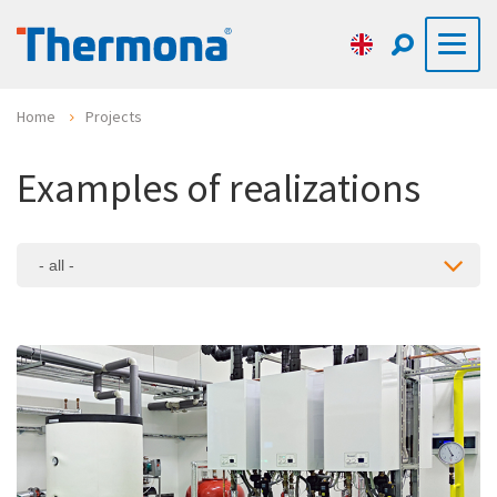
Home
Projects
Examples of realizations
- all -