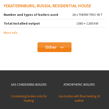
YEKATERINBURG, RUSSIA, RESIDENTIAL HOUSE
Number and types of boilers used
26 x THERM TRIO 90 T
Total installed output
1080 + 1260 kW
More info
Other
GAS CONDENSING BOILERS
ATMOSPHERIC BOILERS
Condensing boilers only for
Gas boilers with flow heating of
heating
wather