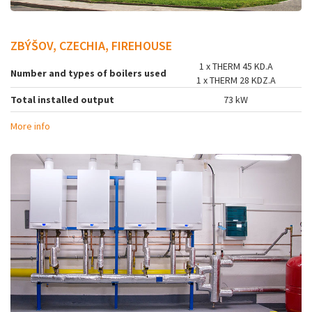
ZBÝŠOV, CZECHIA, FIREHOUSE
1 x THERM 45 KD.A
Number and types of boilers used
1 x THERM 28 KDZ.A
Total installed output
73 kW
More info